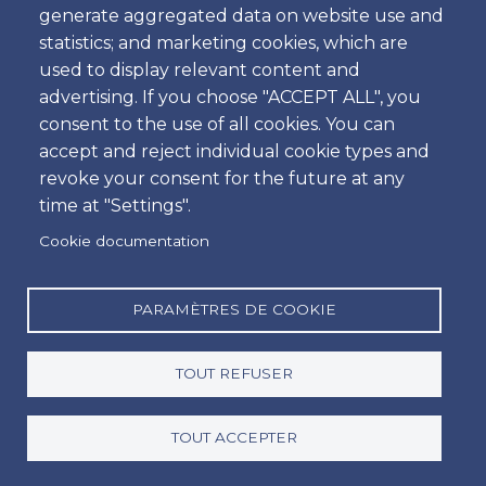
generate aggregated data on website use and
Heure
statistics; and marketing cookies, which are
used to display relevant content and
advertising. If you choose "ACCEPT ALL", you
consent to the use of all cookies. You can
Retour
accept and reject individual cookie types and
Emplacement
revoke your consent for the future at any
time at "Settings".
Cookie documentation
Jour
Date
PARAMÈTRES DE COOKIE
TOUT REFUSER
Heure
Heure
TOUT ACCEPTER