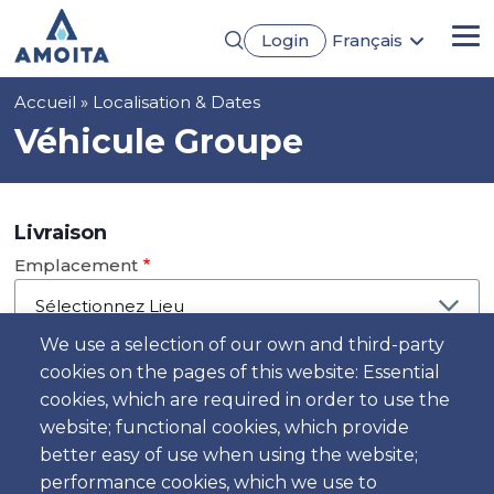
Aller
Login
Français
au
Me
English
contenu
Português
principal
Fil
Accueil
Localisation & Dates
Español
Deutsch
d'Ariane
Véhicule Groupe
Livraison
Emplacement
We use a selection of our own and third-party
cookies on the pages of this website: Essential
Jour
cookies, which are required in order to use the
Date
website; functional cookies, which provide
better easy of use when using the website;
performance cookies, which we use to
Heure