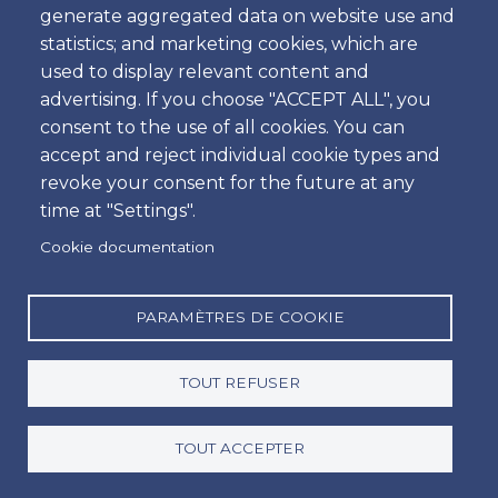
generate aggregated data on website use and
Heure
statistics; and marketing cookies, which are
used to display relevant content and
advertising. If you choose "ACCEPT ALL", you
consent to the use of all cookies. You can
Retour
accept and reject individual cookie types and
Emplacement
revoke your consent for the future at any
time at "Settings".
Cookie documentation
Jour
Date
PARAMÈTRES DE COOKIE
TOUT REFUSER
Heure
Heure
TOUT ACCEPTER