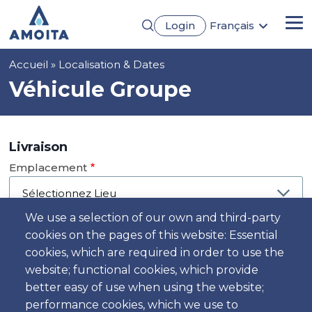
Aller
Login
Français
au
Me
English
contenu
Português
principal
Fil
Accueil
Localisation & Dates
Español
Deutsch
d'Ariane
Véhicule Groupe
Livraison
Emplacement
We use a selection of our own and third-party
cookies on the pages of this website: Essential
Jour
cookies, which are required in order to use the
Date
website; functional cookies, which provide
better easy of use when using the website;
performance cookies, which we use to
Heure