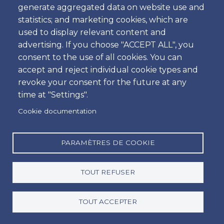
generate aggregated data on website use and
Heure
statistics; and marketing cookies, which are
used to display relevant content and
advertising. If you choose "ACCEPT ALL", you
consent to the use of all cookies. You can
Retour
accept and reject individual cookie types and
Emplacement
revoke your consent for the future at any
time at "Settings".
Cookie documentation
Jour
Date
PARAMÈTRES DE COOKIE
TOUT REFUSER
Heure
Heure
TOUT ACCEPTER