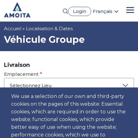
Aller
Login
Français
au
Me
English
contenu
Português
principal
Fil
Accueil
Localisation & Dates
Español
Deutsch
d'Ariane
Véhicule Groupe
Livraison
Emplacement
We use a selection of our own and third-party
cookies on the pages of this website: Essential
Jour
cookies, which are required in order to use the
Date
website; functional cookies, which provide
better easy of use when using the website;
performance cookies, which we use to
Heure