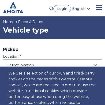
Skip
Login
English
to
Me
Português
main
Français
content
Breadcrumb
Home
Place & Dates
Español
Deutsch
Vehicle type
Pickup
Location
We use a selection of our own and third-party
cookies on the pages of this website: Essential
Day
cookies, which are required in order to use the
Date
website; functional cookies, which provide
better easy of use when using the website;
performance cookies, which we use to
Time