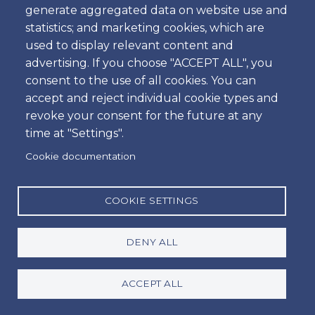
generate aggregated data on website use and
Time
statistics; and marketing cookies, which are
used to display relevant content and
advertising. If you choose "ACCEPT ALL", you
consent to the use of all cookies. You can
Dropoff
accept and reject individual cookie types and
Location
revoke your consent for the future at any
time at "Settings".
Cookie documentation
Day
Date
COOKIE SETTINGS
DENY ALL
Time
Time
ACCEPT ALL