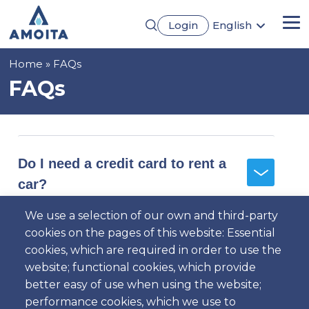
Skip
Login
English
to
Me
Português
main
Français
content
Breadcrumb
Home
FAQs
Español
Deutsch
FAQs
Do I need a credit card to rent a
car?
We use a selection of our own and third-party
cookies on the pages of this website: Essential
Where are your counters
cookies, which are required in order to use the
located?
website; functional cookies, which provide
better easy of use when using the website;
performance cookies, which we use to