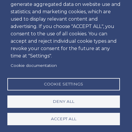
Can I rent a car anywhere in
generate aggregated data on website use and
Portugal?
statistics; and marketing cookies, which are
used to display relevant content and
advertising. If you choose "ACCEPT ALL", you
consent to the use of all cookies. You can
What is the minimum age to rent
accept and reject individual cookie types and
a car in Portugal?
revoke your consent for the future at any
time at "Settings".
Cookie documentation
How does the Via Verde service
work?
COOKIE SETTINGS
Can I take the car into Spain?
DENY ALL
ACCEPT ALL
What should I do in case of an