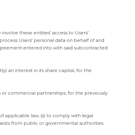
 involve these entities' access to Users'
rocess Users' personal data on behalf of and
agreement entered into with said subcontracted
an interest in its share capital, for the
or commercial partnerships, for the previously
 applicable law, (ii) to comply with legal
requests from public or governmental authorities.