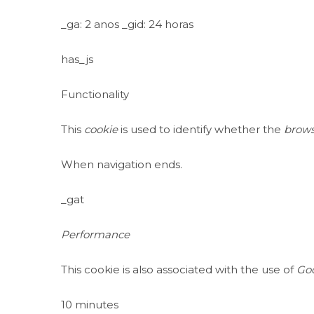
_ga: 2 anos _gid: 24 horas
has_js
Functionality
This
cookie
is used to identify whether the
brows
When navigation ends.
_gat
Performance
This cookie is also associated with the use of
Goo
10 minutes