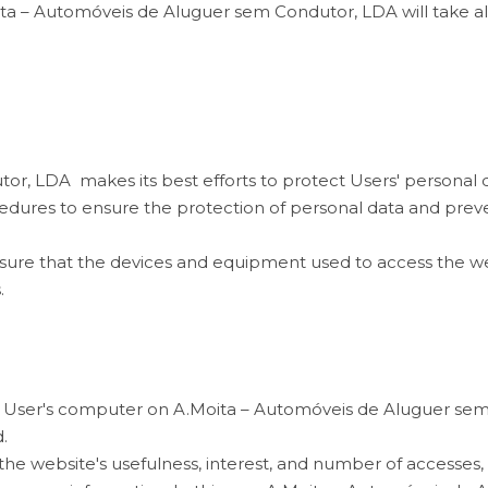
ita – Automóveis de Aluguer sem Condutor, LDA will take al
, LDA makes its best efforts to protect Users' personal dat
cedures to ensure the protection of personal data and pre
o ensure that the devices and equipment used to access the 
.
each User's computer on A.Moita – Automóveis de Aluguer sem
.
he website's usefulness, interest, and number of accesses, 