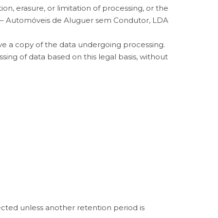
on, erasure, or limitation of processing, or the
 – Automóveis de Aluguer sem Condutor, LDA
ive a copy of the data undergoing processing.
ing of data based on this legal basis, without
ected unless another retention period is