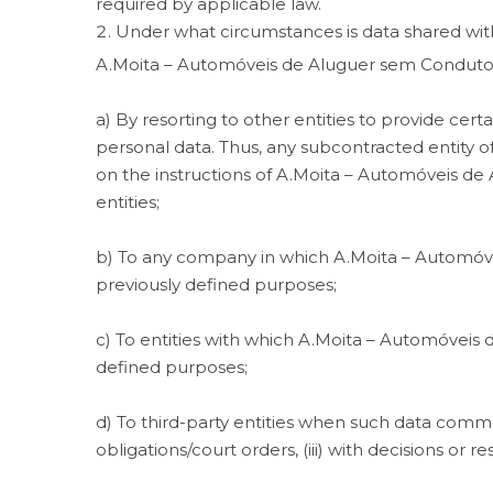
required by applicable law.
Under what circumstances is data shared with
A.Moita – Automóveis de Aluguer sem Condutor,
a) By resorting to other entities to provide certa
personal data. Thus, any subcontracted entity o
on the instructions of A.Moita – Automóveis de
entities;
b) To any company in which A.Moita – Automóveis 
previously defined purposes;
c) To entities with which A.Moita – Automóveis
defined purposes;
d) To third-party entities when such data commun
obligations/court orders, (iii) with decisions or 