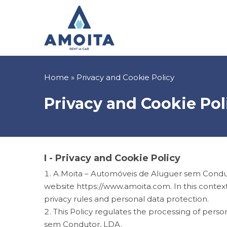
Skip
to
main
content
Breadcrumb
Home
Privacy and Cookie Policy
Privacy and Cookie Pol
I - Privacy and Cookie Policy
A.Moita – Automóveis de Aluguer sem Condutor
website
https://www.amoita.com. In this context
privacy rules and personal data protection.
This Policy regulates the processing of perso
sem Condutor, LDA.