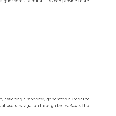
e Aluguer sem Condutor, LDA can provide more
s by assigning a randomly generated number to
out users' navigation through the
website.
The