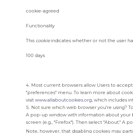
cookie-agreed
Functionality
This
cookie
indicates whether or not the user ha
100 days
Most current browsers allow Users to accept, r
"preferences" menu. To learn more about cook
visit
www.allaboutcookies.org
, which includes i
Not sure which web browser you're using? To
A pop-up window with information about your 
screen (e.g., "Firefox"). Then select "About." 
Note, however, that disabling cookies may parti