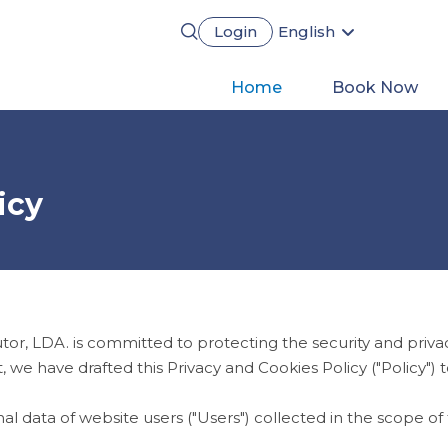
Login
English
Português
Français
Main
Home
Book Now
Español
Deutsch
navigation
icy
, LDA. is committed to protecting the security and privac
, we have drafted this Privacy and Cookies Policy ("Policy"
nal data of website users ("Users") collected in the scope o