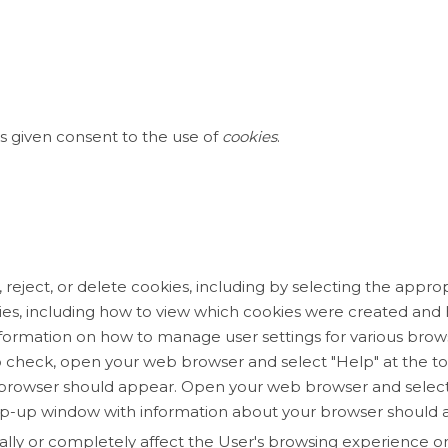
s given consent to the use of
cookies
.
eject, or delete cookies, including by selecting the appropr
ies, including how to view which cookies were created an
nformation on how to manage user settings for various brow
 check, open your web browser and select "Help" at the to
browser should appear. Open your web browser and select 
A pop-up window with information about your browser should 
ally or completely affect the User's browsing experience o