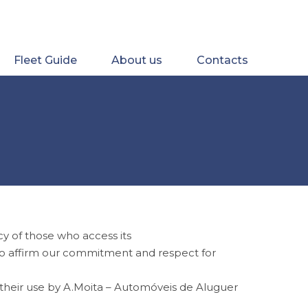
Fleet Guide
About us
Contacts
y of those who access its
) to affirm our commitment and respect for
f their use by A.Moita – Automóveis de Aluguer