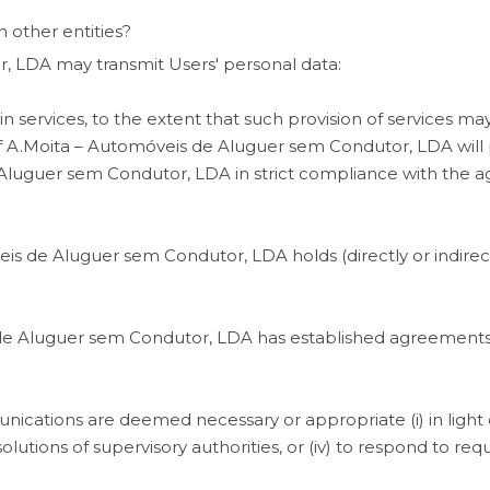
 other entities?
 LDA may transmit Users' personal data:
in services, to the extent that such provision of services may
f
A.Moita – Automóveis de Aluguer sem Condutor, LDA will p
 Aluguer sem Condutor, LDA in strict compliance with the 
de Aluguer sem Condutor, LDA holds (directly or indirectly) 
 de Aluguer sem Condutor, LDA has established agreements 
ications are deemed necessary or appropriate (i) in light of
resolutions of supervisory authorities, or (iv) to respond to 