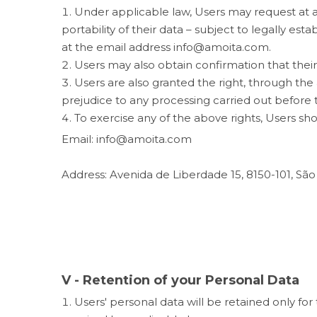
Under applicable law, Users may request at any 
portability of their data – subject to legally est
at the email address info@amoita.com.
Users may also obtain confirmation that thei
Users are also granted the right, through th
prejudice to any processing carried out before 
To exercise any of the above rights, Users sh
Email: info@amoita.com
Address: Avenida de Liberdade 15, 8150-101, São
V - Retention of your Personal Data
Users' personal data will be retained only for