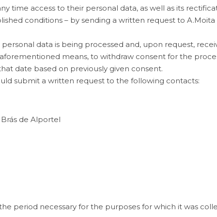
time access to their personal data, as well as its rectificati
ablished conditions – by sending a written request to
A.Moita
r personal data is being processed and, upon request, rece
e aforementioned means, to withdraw consent for the process
that date based on previously given consent.
ould submit a written request to the following contacts:
 Brás de Alportel
 the period necessary for the purposes for which it was coll