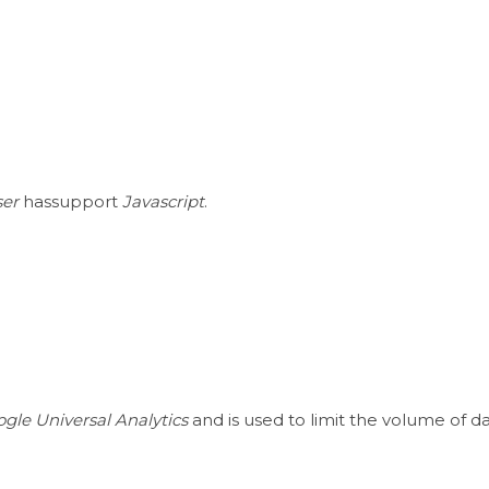
er
hassupport
Javascript
.
gle Universal Analytics
and is used to limit the volume of d