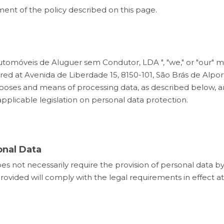
ent of the policy described on this page.
– Automóveis de Aluguer sem Condutor, LDA ", "we," or "our
d at Avenida de Liberdade 15, 8150-101, São Brás de Alporte
es and means of processing data, as described below, and
plicable legislation on personal data protection.
onal Data
es not necessarily require the provision of personal data b
provided will comply with the legal requirements in effect a