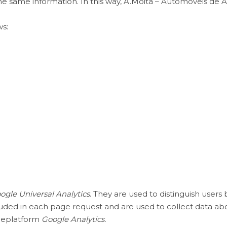
the same information. In this way, A.Moita – Automóveis d
ws:
ogle Universal Analytics
. They are used to distinguish user
uded in each page request and are used to collect data ab
theplatform
Google Analytics.