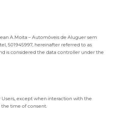
" mean A.Moita – Automóveis de Aluguer sem
l, 501945997, hereinafter referred to as
 is considered the data controller under the
y Users, except when interaction with the
t the time of consent.