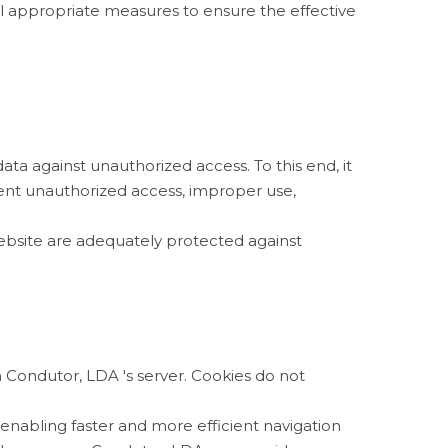
l appropriate measures to ensure the effective
a against unauthorized access. To this end, it
vent unauthorized access, improper use,
website are adequately protected against
 Condutor, LDA 's server. Cookies do not
enabling faster and more efficient navigation