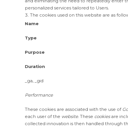
and eliminating the need to repeatedly enter 
personalized services tailored to Users.
The cookies used on this website are as follo
Name
Type
Purpose
Duration
_ga, _gid
Performance
These cookies are associated with the use of
Go
each user of the
website
. These
cookies
are incl
collected innovation is then handled through 