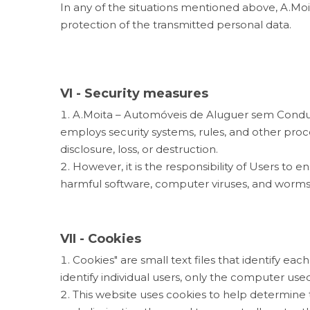
In any of the situations mentioned above, A.Mo
protection of the transmitted personal data.
VI - Security measures
A.Moita – Automóveis de Aluguer sem Condutor
employs security systems, rules, and other pro
disclosure, loss, or destruction.
However, it is the responsibility of Users t
harmful software, computer viruses, and worms
VII - Cookies
Cookies" are small text files that identify 
identify individual users, only the computer used
This website uses cookies to help determine t