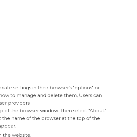
iate settings in their browser's "options" or
d how to manage and delete them, Users can
ser providers.
p of the browser window. Then select "About."
the name of the browser at the top of the
appear.
n the website.