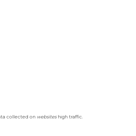
ata collected on
websites
high traffic.