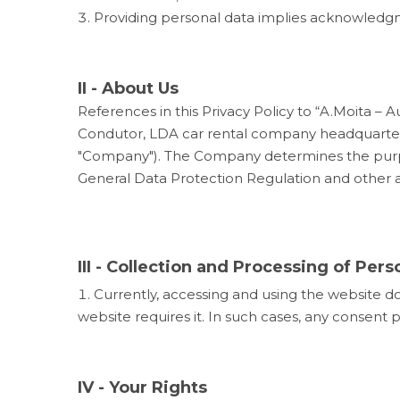
Providing personal data implies acknowledgm
II - About Us
References in this Privacy Policy to “A.Moita 
Condutor, LDA
car rental company headquartere
"Company"). The Company determines the purpos
General Data Protection Regulation and other ap
III - Collection and Processing of Pers
Currently, accessing and using the website do
website requires it. In such cases, any consent 
IV - Your Rights