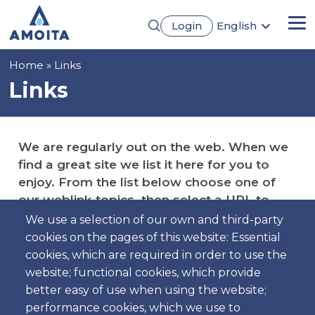
Skip
Login
English
to
Me
Português
main
Français
content
Breadcrumb
Home
Links
Español
Deutsch
Links
We are regularly out on the web. When we
find a great site we list it here for you to
enjoy. From the list below choose one of
our weblink topics, then select a URL to
visit.
We use a selection of our own and third-party
cookies on the pages of this website: Essential
cookies, which are required in order to use the
website; functional cookies, which provide
better easy of use when using the website;
Cars Manufacturers
performance cookies, which we use to