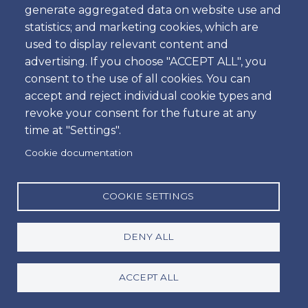
generate aggregated data on website use and
statistics; and marketing cookies, which are
Our Car Sales Store
used to display relevant content and
advertising. If you choose "ACCEPT ALL", you
consent to the use of all cookies. You can
Outside Activities
accept and reject individual cookie types and
revoke your consent for the future at any
time at "Settings".
Travel Guides
Cookie documentation
COOKIE SETTINGS
Villas & Apartments
DENY ALL
ACCEPT ALL