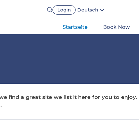
Login
Deutsch
English
Português
Main
Startseite
Book Now
Français
Español
navigation
 find a great site we list it here for you to enjoy
.