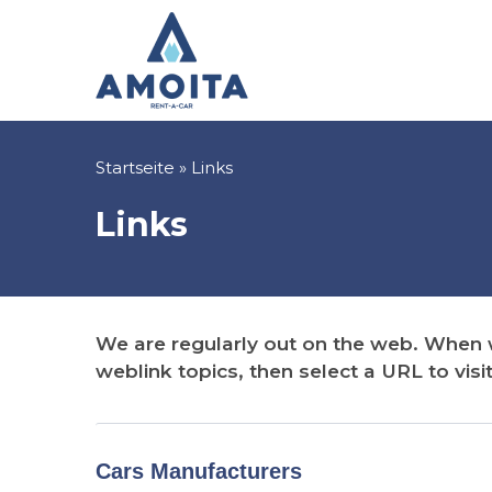
Direkt
zum
Inhalt
Pfadnavigation
Startseite
Links
Links
We are regularly out on the web. When we
weblink topics, then select a URL to visit
Cars Manufacturers