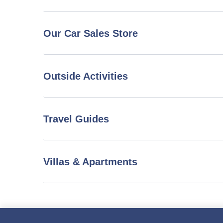
Our Car Sales Store
Outside Activities
Travel Guides
Villas & Apartments