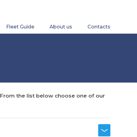
Fleet Guide
About us
Contacts
. From the list below choose one of our