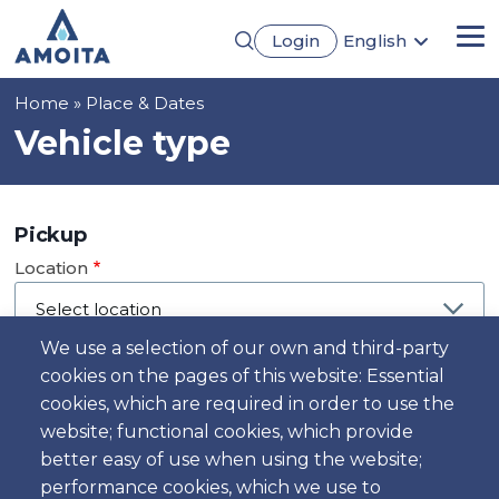
Skip
Login
English
to
Me
Português
main
Français
content
Breadcrumb
Home
Place & Dates
Español
Deutsch
Vehicle type
Pickup
Location
We use a selection of our own and third-party
cookies on the pages of this website: Essential
Day
cookies, which are required in order to use the
Date
website; functional cookies, which provide
better easy of use when using the website;
performance cookies, which we use to
Time