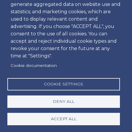
generate aggregated data on website use and
Time
statistics; and marketing cookies, which are
used to display relevant content and
advertising. If you choose "ACCEPT ALL", you
consent to the use of all cookies. You can
Dropoff
accept and reject individual cookie types and
Location
revoke your consent for the future at any
time at "Settings".
Cookie documentation
Day
Date
COOKIE SETTINGS
DENY ALL
Time
Time
ACCEPT ALL