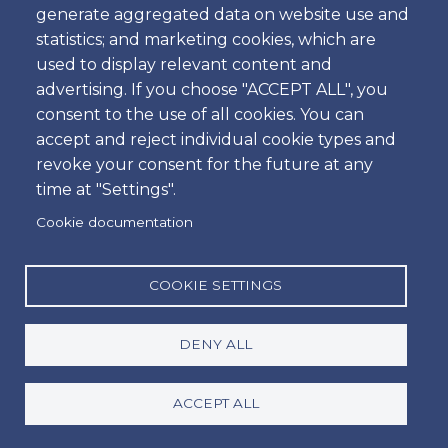
generate aggregated data on website use and
What sets us apart in the car rental sector in
statistics; and marketing cookies, which are
Portugal is our commitment to total customer
used to display relevant content and
satisfaction. Our goal is to deliver an exceptional
advertising. If you choose "ACCEPT ALL", you
experience with fast and professional service.
consent to the use of all cookies. You can
accept and reject individual cookie types and
revoke your consent for the future at any
time at "Settings".
We are dedicated to providing high-quality service,
Cookie documentation
with new vehicles in excellent condition. We escort
customers directly to their vehicles, parked at the
airport car parks, avoiding wasted time on shuttles
COOKIE SETTINGS
to external areas, which makes the process faster
and more efficient.
DENY ALL
Each customer is guided through the rental
ACCEPT ALL
formalities and receives a demonstration on how
the vehicle operates.