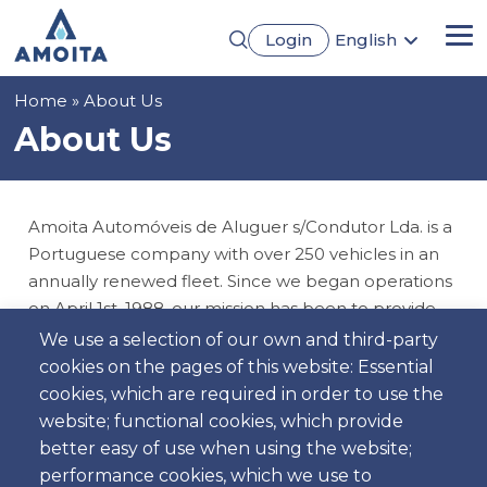
Skip
Login
English
to
Me
Português
main
Français
content
Breadcrumb
Home
About Us
Español
Deutsch
About Us
Amoita Automóveis de Aluguer s/Condutor Lda. is a
Portuguese company with over 250 vehicles in an
annually renewed fleet. Since we began operations
on April 1st, 1988, our mission has been to provide
an unparalleled rental experience.
We use a selection of our own and third-party
cookies on the pages of this website: Essential
We offer a wide range of options, from budget cars
cookies, which are required in order to use the
to family models, ensuring you find the ideal vehicle
website; functional cookies, which provide
for your needs. Our team of qualified professionals
better easy of use when using the website;
is always available to provide excellent service.
performance cookies, which we use to