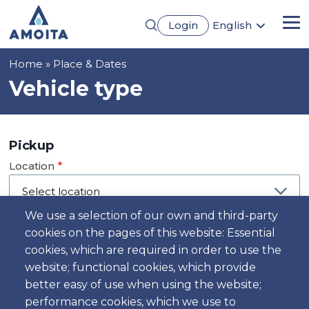
Skip
Login
English
to
Me
Português
main
Français
content
Breadcrumb
Home
Place & Dates
Español
Deutsch
Vehicle type
Pickup
Location
We use a selection of our own and third-party
cookies on the pages of this website: Essential
Day
cookies, which are required in order to use the
Date
website; functional cookies, which provide
better easy of use when using the website;
performance cookies, which we use to
Time