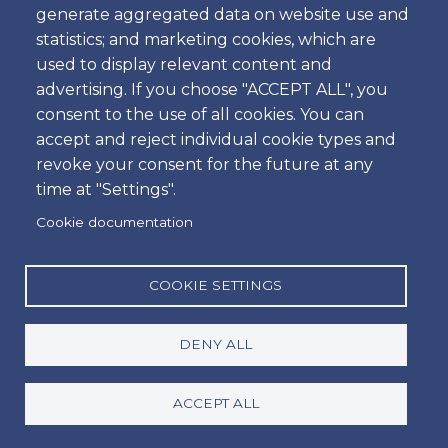
generate aggregated data on website use and
Time
statistics; and marketing cookies, which are
used to display relevant content and
advertising. If you choose "ACCEPT ALL", you
consent to the use of all cookies. You can
Dropoff
accept and reject individual cookie types and
Location
revoke your consent for the future at any
time at "Settings".
Cookie documentation
Day
Date
COOKIE SETTINGS
DENY ALL
Time
Time
ACCEPT ALL