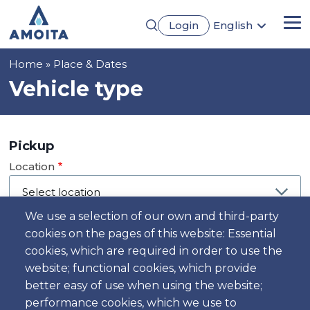
Skip
Login
English
to
Me
Português
main
Français
content
Breadcrumb
Home
Place & Dates
Español
Deutsch
Vehicle type
Pickup
Location
We use a selection of our own and third-party
cookies on the pages of this website: Essential
Day
cookies, which are required in order to use the
Date
website; functional cookies, which provide
better easy of use when using the website;
performance cookies, which we use to
Time