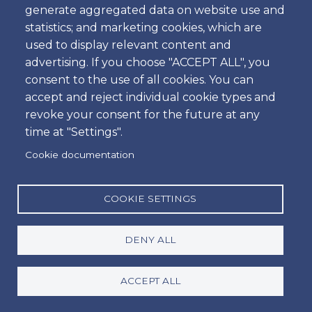
generate aggregated data on website use and
Time
statistics; and marketing cookies, which are
used to display relevant content and
advertising. If you choose "ACCEPT ALL", you
consent to the use of all cookies. You can
Dropoff
accept and reject individual cookie types and
Location
revoke your consent for the future at any
time at "Settings".
Cookie documentation
Day
Date
COOKIE SETTINGS
DENY ALL
Time
Time
ACCEPT ALL