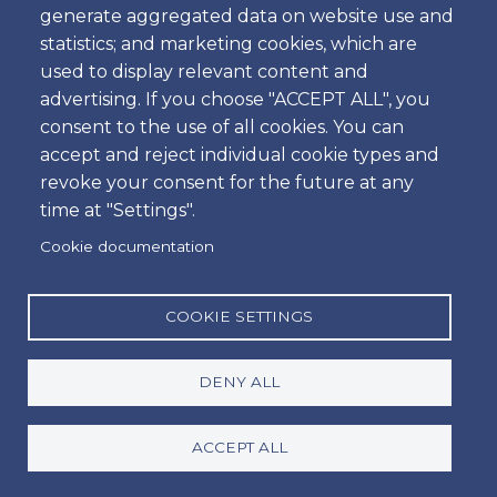
generate aggregated data on website use and
Time
statistics; and marketing cookies, which are
used to display relevant content and
advertising. If you choose "ACCEPT ALL", you
consent to the use of all cookies. You can
Dropoff
accept and reject individual cookie types and
Location
revoke your consent for the future at any
time at "Settings".
Cookie documentation
Day
Date
COOKIE SETTINGS
DENY ALL
Time
Time
ACCEPT ALL