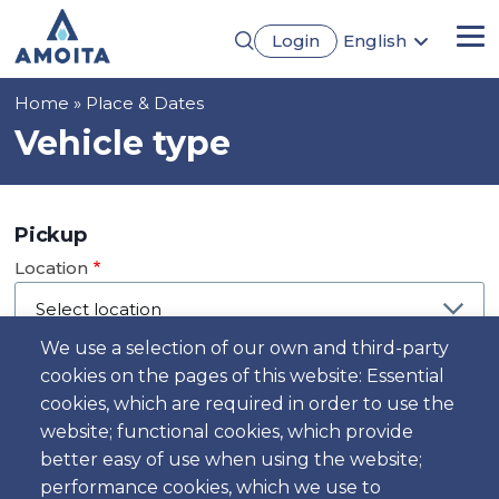
Skip
Login
English
to
Me
Português
main
Français
content
Breadcrumb
Home
Place & Dates
Español
Deutsch
Vehicle type
Pickup
Location
We use a selection of our own and third-party
cookies on the pages of this website: Essential
Day
cookies, which are required in order to use the
Date
website; functional cookies, which provide
better easy of use when using the website;
performance cookies, which we use to
Time