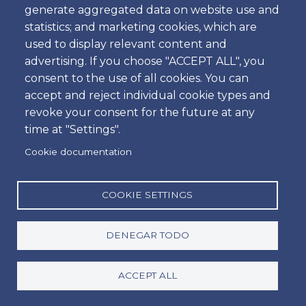
generate aggregated data on website use and
Hora
statistics; and marketing cookies, which are
used to display relevant content and
advertising. If you choose "ACCEPT ALL", you
consent to the use of all cookies. You can
Dropoff
accept and reject individual cookie types and
Ubicación
revoke your consent for the future at any
time at "Settings".
Cookie documentation
Día
Fecha
COOKIE SETTINGS
DENEGAR TODO
Hora
Hora
ACCEPT ALL