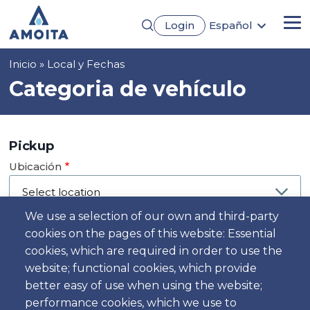
Pasar
Login
Español
al
Me
English
contenido
Português
principal
Sobrescribir
Inicio
Local y Fechas
Français
Deutsch
enlaces
Categoria de vehículo
de
ayuda
a
Pickup
la
Ubicación
navegación
We use a selection of our own and third-party
cookies on the pages of this website: Essential
Día
cookies, which are required in order to use the
Fecha
website; functional cookies, which provide
better easy of use when using the website;
performance cookies, which we use to
Hora