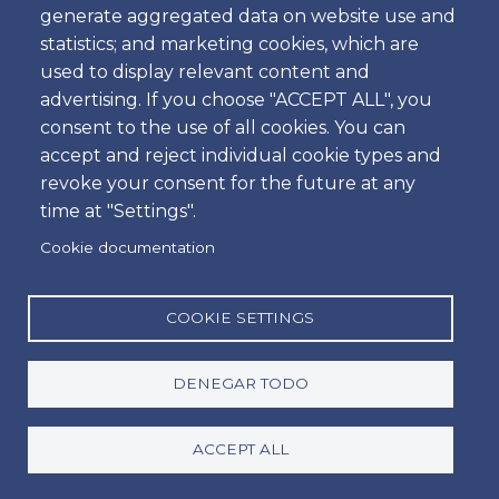
Bags
generate aggregated data on website use and
statistics; and marketing cookies, which are
used to display relevant content and
Shifts
advertising. If you choose "ACCEPT ALL", you
consent to the use of all cookies. You can
accept and reject individual cookie types and
revoke your consent for the future at any
time at "Settings".
Cookie documentation
COOKIE SETTINGS
Group A - MCMV
DENEGAR TODO
Passengers Vehicle
ACCEPT ALL