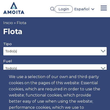
Pasar
Login
Español
al
Me
English
contenido
Português
principal
Sobrescribir
Inicio
Flota
Français
Deutsch
enlaces
Flota
de
ayuda
Tipo
a
la
navegación
Fuel
We use a selection of our own and third-party
Doors
cookies on the pages of this website: Essential
cookies, which are required in order to use the
website; functional cookies, which provide
Seats
better easy of use when using the website;
performance cookies, which we use to