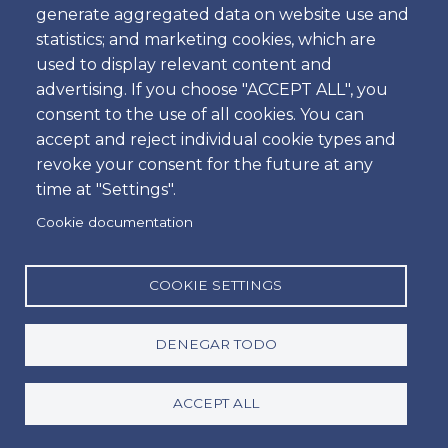
generate aggregated data on website use and
Hora
statistics; and marketing cookies, which are
used to display relevant content and
advertising. If you choose "ACCEPT ALL", you
consent to the use of all cookies. You can
Dropoff
accept and reject individual cookie types and
Ubicación
revoke your consent for the future at any
time at "Settings".
Cookie documentation
Día
Fecha
COOKIE SETTINGS
DENEGAR TODO
Hora
Hora
ACCEPT ALL