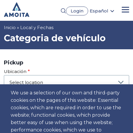
Pasar
Login
Español
al
Me
English
contenido
Português
principal
Sobrescribir
Inicio
Local y Fechas
Français
Deutsch
enlaces
Categoria de vehículo
de
ayuda
a
Pickup
la
Ubicación
navegación
We use a selection of our own and third-party
cookies on the pages of this website: Essential
Día
cookies, which are required in order to use the
Fecha
website; functional cookies, which provide
better easy of use when using the website;
performance cookies, which we use to
Hora