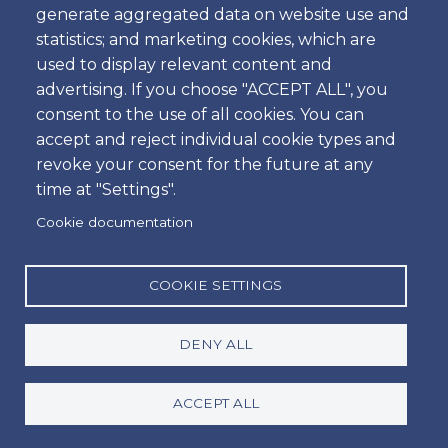
generate aggregated data on website use and
From 7.50€
statistics; and marketing cookies, which are
used to display relevant content and
advertising. If you choose "ACCEPT ALL", you
consent to the use of all cookies. You can
accept and reject individual cookie types and
Amoita Car Rental
revoke your consent for the future at any
time at "Settings".
Car hire at Faro Airport or Lisbon Airport is easy at
Cookie documentation
Amoita. Safe payment method via Credit Card is
available. If you are looking to rent a car in Lisbon
COOKIE SETTINGS
or Faro you have come to the right place! Quality,
meets value, and a personalised service you can
only get when booking directly with Amoita Car
DENY ALL
hire Portugal. For a hassle free, personalised and
local service, book directly with us for the best
ACCEPT ALL
price and quality customer service guaranteed.