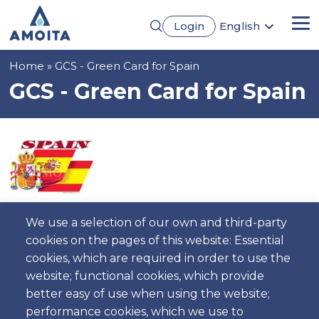
Skip
Login
English
to
Me
Português
main
Français
content
Breadcrumb
Home
GCS - Green Card for Spain
Español
Deutsch
GCS - Green Card for Spain
Image
We use a selection of our own and third-party
Description
cookies on the pages of this website: Essential
Needed to cross the Portuguese Boarder Maximum
cookies, which are required in order to use the
allowance to Spain.
website; functional cookies, which provide
better easy of use when using the website;
performance cookies, which we use to
Price for day