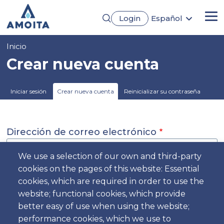
Pasar
Login
Español
al
Me
English
contenido
Português
principal
Sobrescribir
Inicio
Français
Deutsch
enlaces
Crear nueva cuenta
de
ayuda
Solapas
Iniciar sesión
Crear nueva cuenta
Reinicializar su contraseña
a
principales
la
navegación
Dirección de correo electrónico
We use a selection of our own and third-party
cookies on the pages of this website: Essential
The email address is not made public. It will only be used if you
cookies, which are required in order to use the
need to be contacted about your account or for opted-in
website; functional cookies, which provide
notifications.
better easy of use when using the website;
Nombre
performance cookies, which we use to