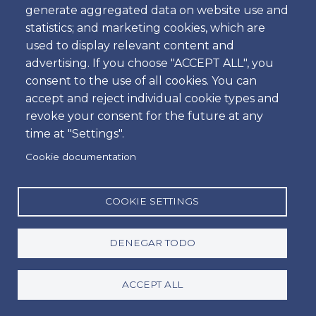
generate aggregated data on website use and
statistics; and marketing cookies, which are
used to display relevant content and
Fecha de Nacimiento
advertising. If you choose "ACCEPT ALL", you
Fecha
consent to the use of all cookies. You can
accept and reject individual cookie types and
Leave blank to use the time of form submission.
revoke your consent for the future at any
Dirección
time at "Settings".
Cookie documentation
Ciudad
COOKIE SETTINGS
DENEGAR TODO
Código Postal
ACCEPT ALL
País